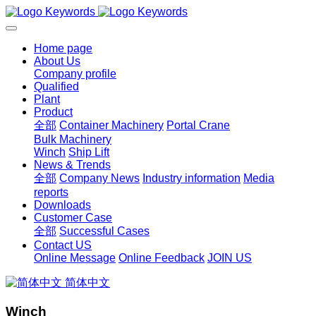
Home page
About Us
Company profile
Qualified
Plant
Product
全部
Container Machinery
Portal Crane
Bulk Machinery
Winch
Ship Lift
News & Trends
全部
Company News
Industry information
Media
reports
Downloads
Customer Case
全部
Successful Cases
Contact US
Online Message
Online Feedback
JOIN US
简体中文
Winch