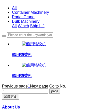
All
Container Machinery
Portal Crane
Bulk Machinery
All
Winch
Ship Lift
船用锚铰机
船用锚铰机
Previous page
1
Next page
Go to No.
加载更多
About Us